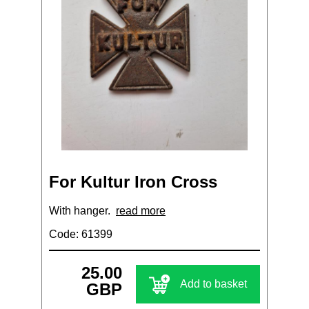
For Kultur Iron Cross
With hanger.
read more
Code: 61399
25.00
Add to basket
GBP