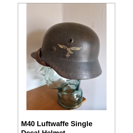
M40 Luftwaffe Single
Decal Helmet