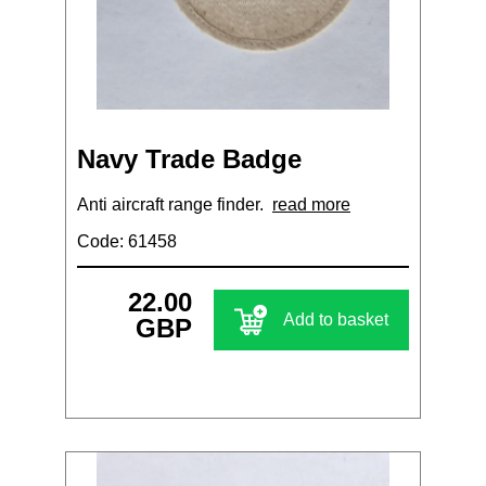
Navy Trade Badge
Anti aircraft range finder.
read more
Code: 61458
22.00
Add to basket
GBP