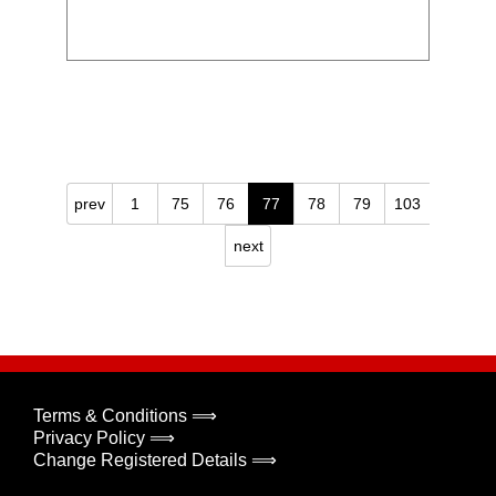
prev
1
75
76
77
78
79
103
next
Terms & Conditions ⟹
Privacy Policy ⟹
Change Registered Details ⟹