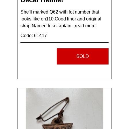
She'll marked Q62 with lot number that
looks like on110.Good liner and original
strap.Named to a captain.
read more
Code: 61417
SOLD