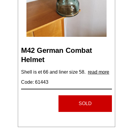
M42 German Combat
Helmet
Shell is et 66 and liner size 58.
read more
Code: 61443
SOLD