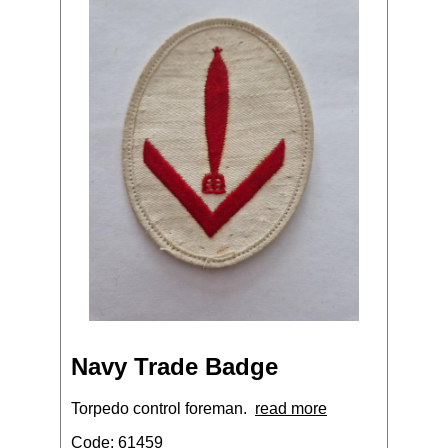
Navy Trade Badge
Torpedo control foreman.
read more
Code: 61459