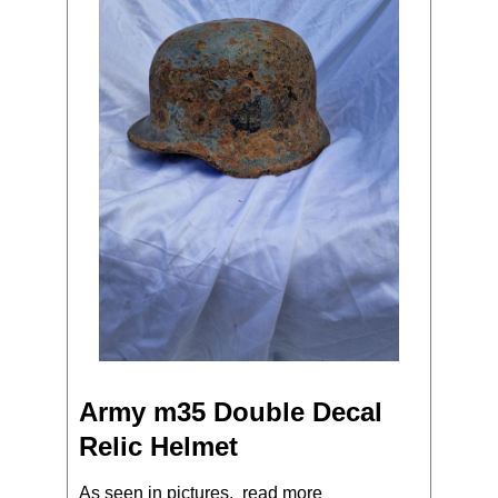
Army m35 Double Decal
Relic Helmet
As seen in pictures.
read more