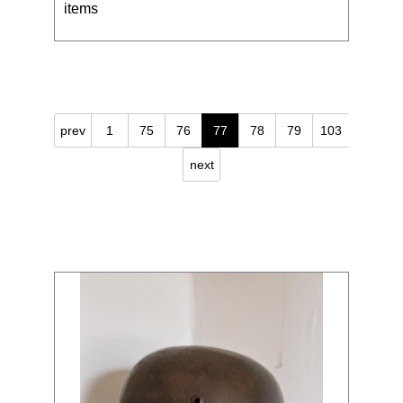
items
prev
1
75
76
77
78
79
103
next