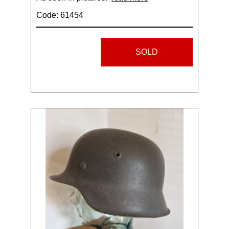
Code: 61454
SOLD