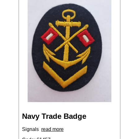
Navy Trade Badge
Signals
read more