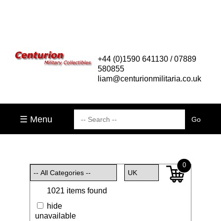
+44 (0)1590 641130 / 07889
580855
liam@centurionmilitaria.co.uk
☰ Menu
0
1021 items found
hide
unavailable