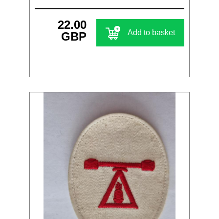
22.00
Add to basket
GBP