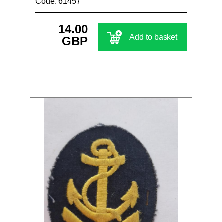
Code: 61457
14.00
Add to basket
GBP