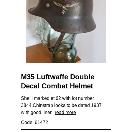
M35 Luftwaffe Double
Decal Combat Helmet
She'll marked et 62 with lot number
3844.Chinstrap looks to be dated 1937
with good liner.
read more
Code: 61472