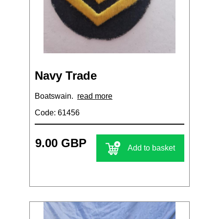
Navy Trade
Boatswain.
read more
Code: 61456
9.00 GBP
Add to basket