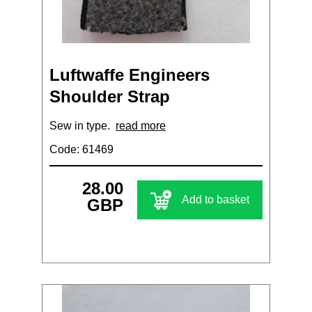
Luftwaffe Engineers
Shoulder Strap
Sew in type.
read more
Code: 61469
28.00
Add to basket
GBP