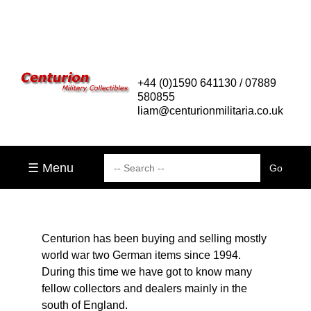
+44 (0)1590 641130 / 07889
580855
liam@centurionmilitaria.co.uk
☰ Menu
Centurion has been buying and selling mostly
world war two German items since 1994.
During this time we have got to know many
fellow collectors and dealers mainly in the
south of England.