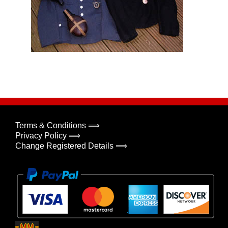
Terms & Conditions ⟹
Privacy Policy ⟹
Change Registered Details ⟹