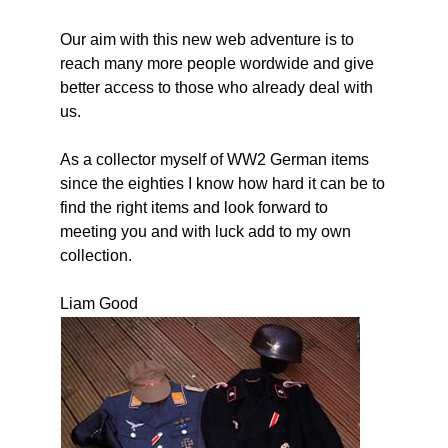
Our aim with this new web adventure is to
reach many more people wordwide and give
better access to those who already deal with
us.
As a collector myself of WW2 German items
since the eighties I know how hard it can be to
find the right items and look forward to
meeting you and with luck add to my own
collection.
Liam Good