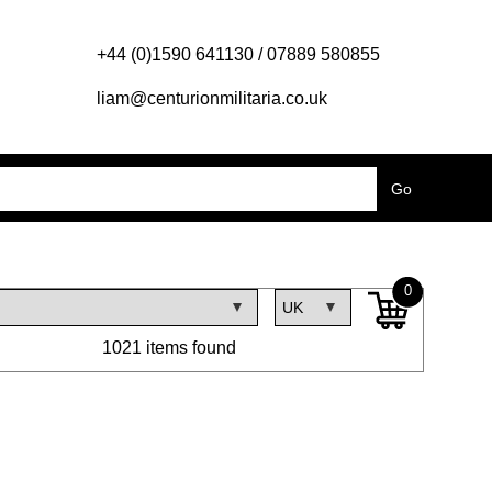
+44 (0)1590 641130 / 07889 580855
liam@centurionmilitaria.co.uk
0
1021 items found