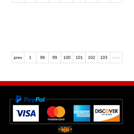
prev
1
98
99
100
101
102
103
next