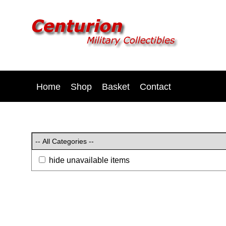
Home
Shop
Basket
Contact
hide unavailable items