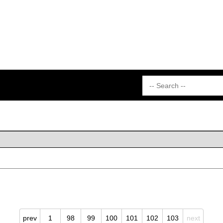
prev
1
98
99
100
101
102
103
next