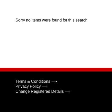
Sorry no items were found for this search
Terms & Conditions ⟹
Privacy Policy ⟹
Change Registered Details ⟹