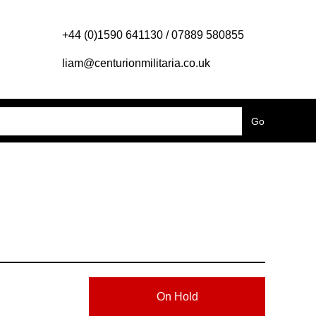
+44 (0)1590 641130 / 07889 580855
liam@centurionmilitaria.co.uk
On Hold