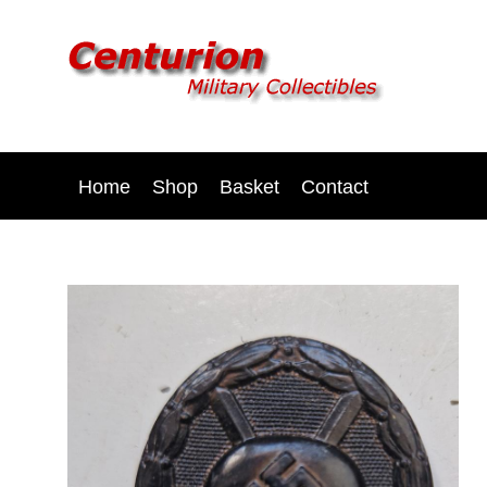
Home
Shop
Basket
Contact