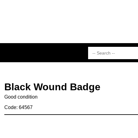
Black Wound Badge
Good condition
Code: 64567