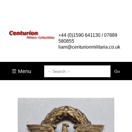
+44 (0)1590 641130 / 07889
580855
liam@centurionmilitaria.co.uk
☰ Menu