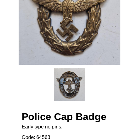
Police Cap Badge
Early type no pins.
Code: 64563