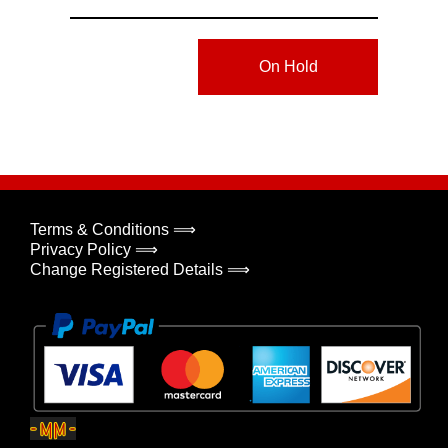
On Hold
Terms & Conditions ⟹
Privacy Policy ⟹
Change Registered Details ⟹